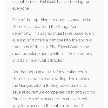
enlightenment, Rishikesh has something for
everyone.
One of the top things to do on a vacation in
Rishikesh is to attend the Ganga Aarti
ceremony. This sacred ritual takes place every
evening and offers a glimpse into the spiritual
traditions of the city. The Triveni Ghat is the
most popular place to witness the ceremony,
and it’s a must-visit attraction.
Another popular activity for vacationers in
Rishikesh is white water rafting. The rapids of
the Ganges offer a thrilling adventure, and
several adventure companies offer rafting trips
for all levels of experience. It’s an excellent
way to experience the natural beauty of