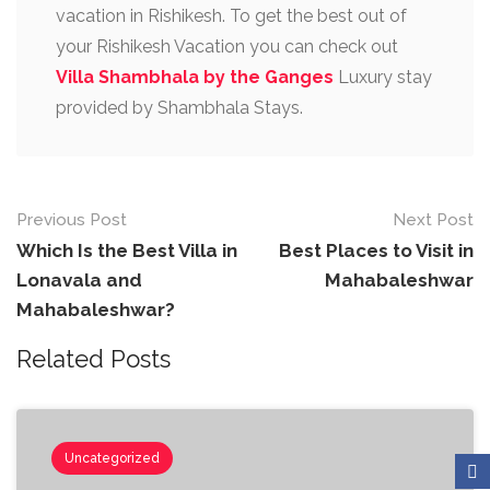
vacation in Rishikesh. To get the best out of
your Rishikesh Vacation you can check out
Villa Shambhala by the Ganges
Luxury stay
provided by Shambhala Stays.
Previous Post
Next Post
Which Is the Best Villa in
Best Places to Visit in
Lonavala and
Mahabaleshwar
Mahabaleshwar?
Related Posts
Uncategorized