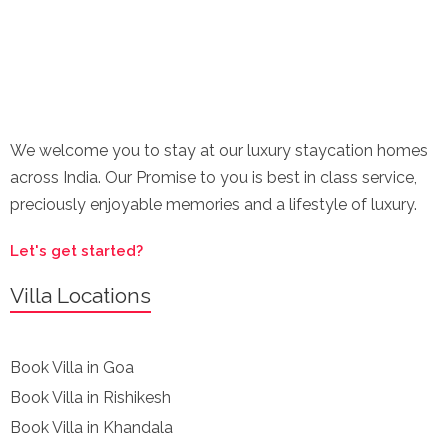
We welcome you to stay at our luxury staycation homes
across India. Our Promise to you is best in class service,
preciously enjoyable memories and a lifestyle of luxury.
Let's get started?
Villa Locations
Book Villa in Goa
Book Villa in Rishikesh
Book Villa in Khandala