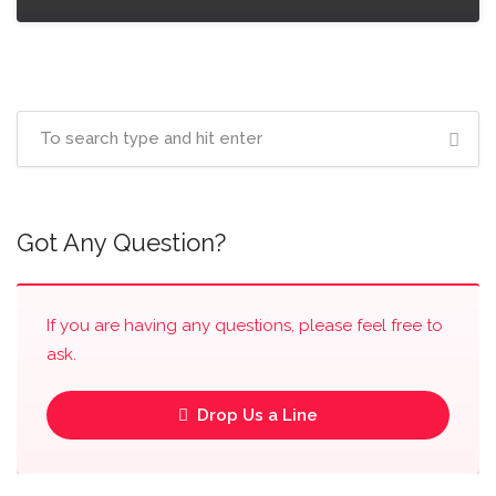
Got Any Question?
If you are having any questions, please feel free to
ask.
Drop Us a Line