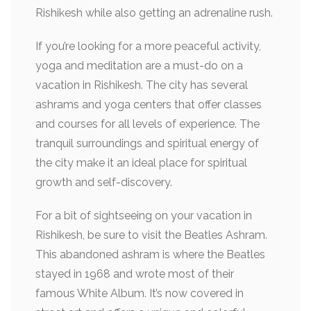
Rishikesh while also getting an adrenaline rush.
If you’re looking for a more peaceful activity,
yoga and meditation are a must-do on a
vacation in Rishikesh. The city has several
ashrams and yoga centers that offer classes
and courses for all levels of experience. The
tranquil surroundings and spiritual energy of
the city make it an ideal place for spiritual
growth and self-discovery.
For a bit of sightseeing on your vacation in
Rishikesh, be sure to visit the Beatles Ashram.
This abandoned ashram is where the Beatles
stayed in 1968 and wrote most of their
famous White Album. It’s now covered in