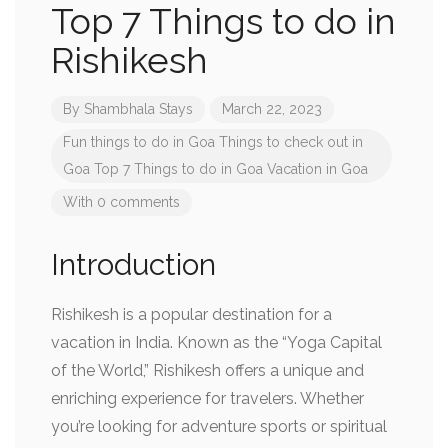
Top 7 Things to do in
Rishikesh
By
Shambhala Stays
March 22, 2023
Fun things to do in Goa
Things to check out in
Goa
Top 7 Things to do in Goa
Vacation in Goa
With 0 comments
Introduction
Rishikesh is a popular destination for a
vacation in India. Known as the “Yoga Capital
of the World,” Rishikesh offers a unique and
enriching experience for travelers. Whether
you’re looking for adventure sports or spiritual