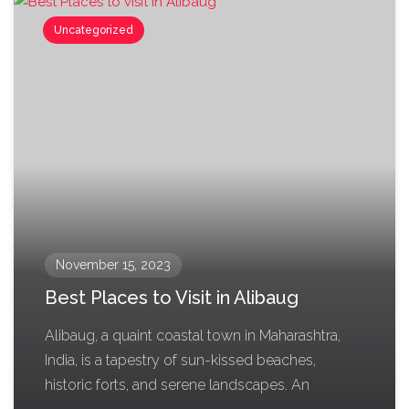
Uncategorized
November 15, 2023
Best Places to Visit in Alibaug
Alibaug, a quaint coastal town in Maharashtra,
India, is a tapestry of sun-kissed beaches,
historic forts, and serene landscapes. An