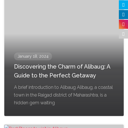
January 18, 2024
Discovering the Charm of Alibaug: A
Guide to the Perfect Getaway
A brief introduction to Alibaug Alibaug, a coastal
town in the Raigad district of Maharashtra, is a
hidden gem waiting