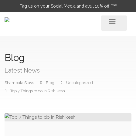
T&C
Tag us on your Social Media and avail 10% off *
Blog
Latest News
Shambala Stays
Blog
Uncategorized
Top 7 Things to do in Rishikesh