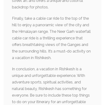
street art and offers a unique and colorful
backdrop for photos.
Finally, take a cable car ride to the top of the
hill to enjoy a panoramic view of the city and
the Himalayan range. The Neer Garh waterfall
cable car ride is a thrilling experience that
offers breathtaking views of the Ganges and
the surrounding hills. It’s a must-do activity on
a vacation in Rishikesh.
In conclusion, a vacation in Rishikesh is a
unique and unforgettable experience. With
adventure sports, spiritual activities, and
natural beauty, Rishikesh has something for
everyone. Be sure to include these top things
to do on your itinerary for an unforgettable