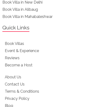
Book Villa in New Delhi
Book Villa in Alibaug
Book Villa in Mahabaleshwar
Quick Links
Book Villas
Event & Experience
Reviews
Become a Host
About Us
Contact Us
Terms & Conditions
Privacy Policy
Blog