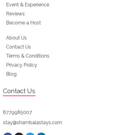
Event & Experience
Reviews
Become a Host
About Us
Contact Us
Terms & Conditions
Privacy Policy
Blog
Contact Us
8779985007
stay@shambalastays.com