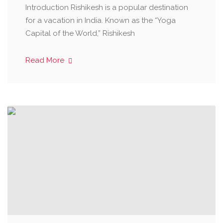
Introduction Rishikesh is a popular destination
for a vacation in India. Known as the “Yoga
Capital of the World,” Rishikesh
Read More