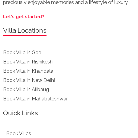
preciously enjoyable memories and a lifestyle of luxury.
Let's get started?
Villa Locations
Book Villa in Goa
Book Villa in Rishikesh
Book Villa in Khandala
Book Villa in New Delhi
Book Villa in Alibaug
Book Villa in Mahabaleshwar
Quick Links
Book Villas