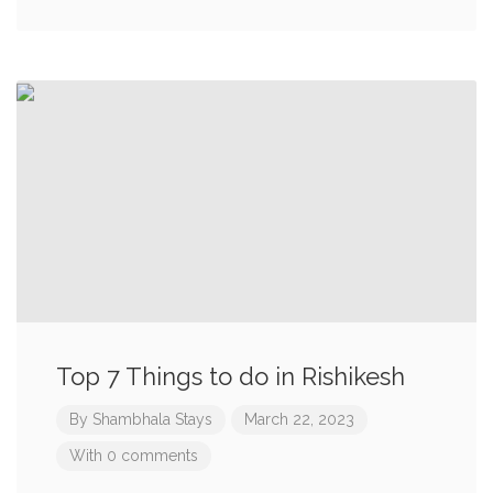
Top 7 Things to do in Rishikesh
By
Shambhala Stays
March 22, 2023
With 0 comments