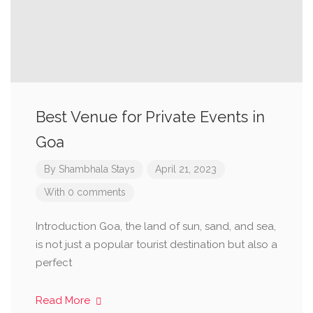
Best Venue for Private Events in
Goa
By
Shambhala Stays
April 21, 2023
With 0 comments
Introduction Goa, the land of sun, sand, and sea,
is not just a popular tourist destination but also a
perfect
Read More