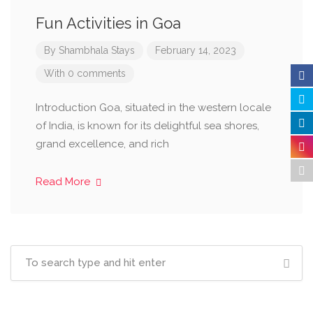
Fun Activities in Goa
By
Shambhala Stays
February 14, 2023
With 0 comments
Introduction Goa, situated in the western locale
of India, is known for its delightful sea shores,
grand excellence, and rich
Read More