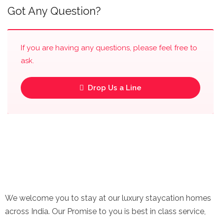
Got Any Question?
If you are having any questions, please feel free to
ask.
Drop Us a Line
We welcome you to stay at our luxury staycation homes
across India. Our Promise to you is best in class service,