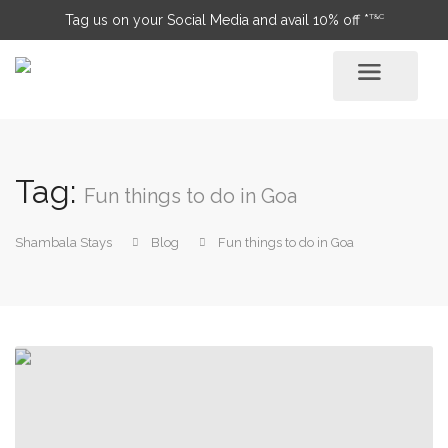
T&C
Tag us on your Social Media and avail 10% off *
Tag:
Fun things to do in Goa
Shambala Stays
Blog
Fun things to do in Goa