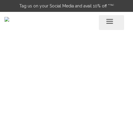
T&C
Tag us on your Social Media and avail 10% off *