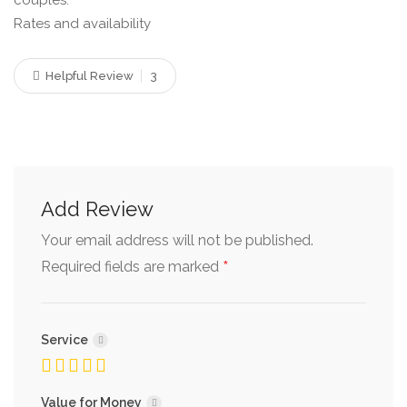
couples.
Rates and availability
Helpful Review
3
Add Review
Your email address will not be published.
*
Required fields are marked
Service
Value for Money