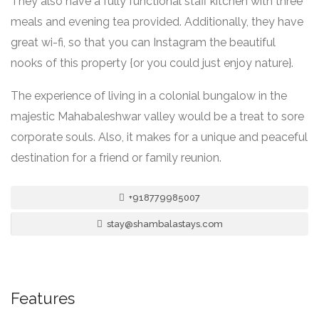
They also have a fully functional staff kitchen with three
meals and evening tea provided. Additionally, they have
great wi-fi, so that you can Instagram the beautiful
nooks of this property {or you could just enjoy nature}.
The experience of living in a colonial bungalow in the
majestic Mahabaleshwar valley would be a treat to sore
corporate souls. Also, it makes for a unique and peaceful
destination for a friend or family reunion.
+918779985007
stay@shambalastays.com
Features