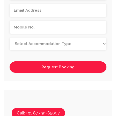
Call: +91 87799-85007