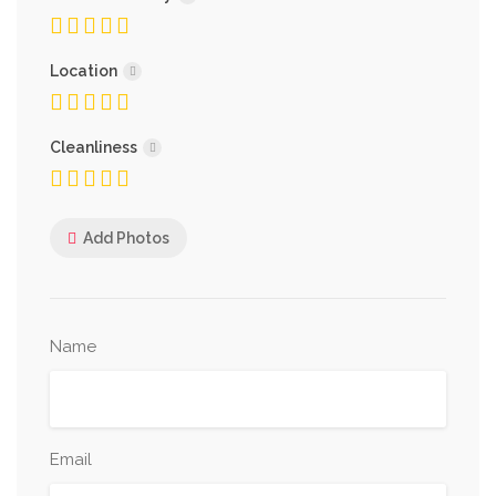
Location
Cleanliness
Add Photos
Name
Email