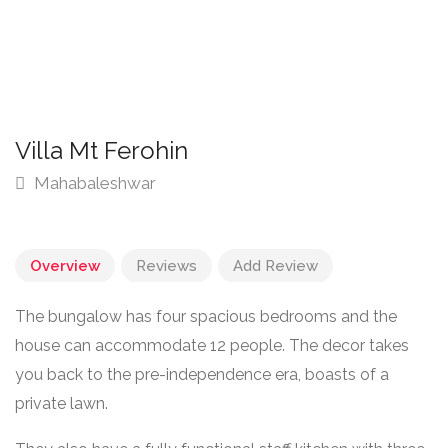
Villa Mt Ferohin
Mahabaleshwar
Overview
Reviews
Add Review
The bungalow has four spacious bedrooms and the
house can accommodate 12 people. The decor takes
you back to the pre-independence era, boasts of a
private lawn.