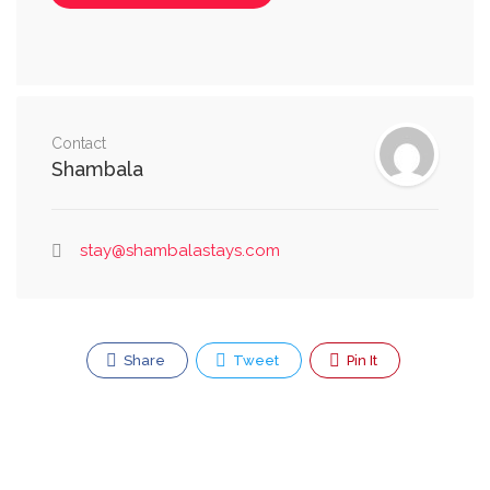
Contact
Shambala
stay@shambalastays.com
Share
Tweet
Pin It