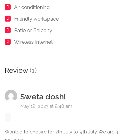
Air conditioning
Friendly workspace
Patio or Balcony
Wireless Internet
Review
(1)
Sweta doshi
May 18, 2023 at 8:48 am
Wanted to enquire for 7th July to 9th July. We are 3