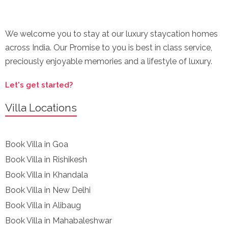
We welcome you to stay at our luxury staycation homes
across India. Our Promise to you is best in class service,
preciously enjoyable memories and a lifestyle of luxury.
Let's get started?
Villa Locations
Book Villa in Goa
Book Villa in Rishikesh
Book Villa in Khandala
Book Villa in New Delhi
Book Villa in Alibaug
Book Villa in Mahabaleshwar