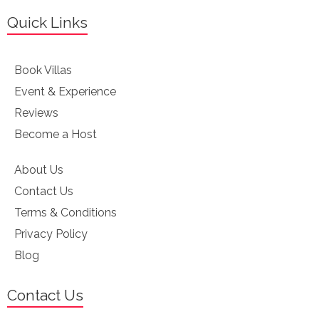
Quick Links
Book Villas
Event & Experience
Reviews
Become a Host
About Us
Contact Us
Terms & Conditions
Privacy Policy
Blog
Contact Us