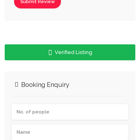
Verified Listing
Booking Enquiry