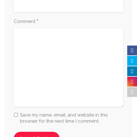
*
Comment
Save my name, email, and website in this
browser for the next time I comment.