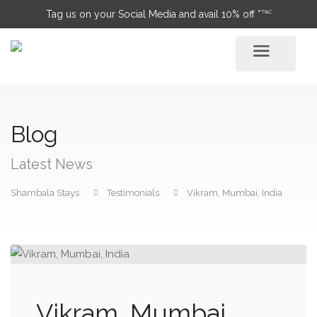
T&C
Tag us on your Social Media and avail 10% off *
Blog
Latest News
Shambala Stays
Testimonials
Vikram, Mumbai, India
Vikram, Mumbai,