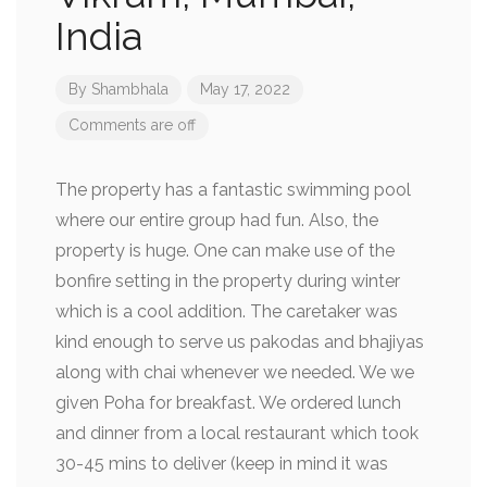
India
By
Shambhala
May 17, 2022
Comments are off
The property has a fantastic swimming pool
where our entire group had fun. Also, the
property is huge. One can make use of the
bonfire setting in the property during winter
which is a cool addition. The caretaker was
kind enough to serve us pakodas and bhajiyas
along with chai whenever we needed. We we
given Poha for breakfast. We ordered lunch
and dinner from a local restaurant which took
30-45 mins to deliver (keep in mind it was