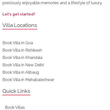
preciously enjoyable memories and a lifestyle of luxury.
Let's get started?
Villa Locations
Book Villa in Goa
Book Villa in Rishikesh
Book Villa in Khandala
Book Villa in New Delhi
Book Villa in Alibaug
Book Villa in Mahabaleshwar
Quick Links
Book Villas