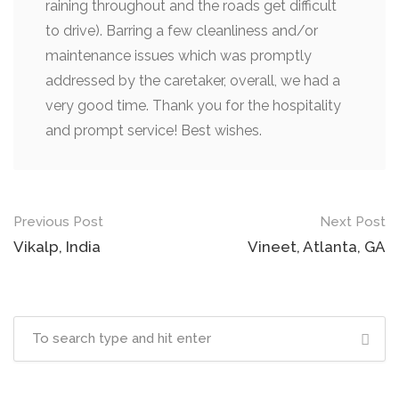
raining throughout and the roads get difficult
to drive). Barring a few cleanliness and/or
maintenance issues which was promptly
addressed by the caretaker, overall, we had a
very good time. Thank you for the hospitality
and prompt service! Best wishes.
Previous Post
Next Post
Vikalp, India
Vineet, Atlanta, GA