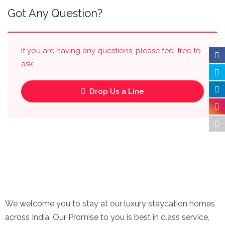
Got Any Question?
If you are having any questions, please feel free to
ask.
Drop Us a Line
We welcome you to stay at our luxury staycation homes
across India. Our Promise to you is best in class service,