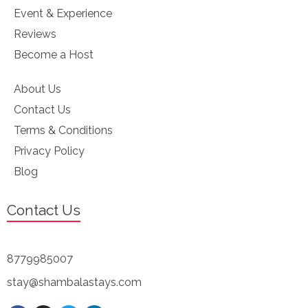
Event & Experience
Reviews
Become a Host
About Us
Contact Us
Terms & Conditions
Privacy Policy
Blog
Contact Us
8779985007
stay@shambalastays.com