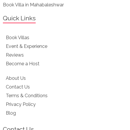
Book Villa in Mahabaleshwar
Quick Links
Book Villas
Event & Experience
Reviews
Become a Host
About Us
Contact Us
Terms & Conditions
Privacy Policy
Blog
Contact Us