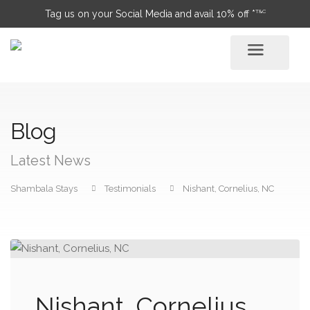
T&C
Tag us on your Social Media and avail 10% off *
Blog
Latest News
Shambala Stays
Testimonials
Nishant, Cornelius, NC
Nishant, Cornelius,