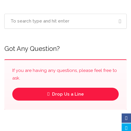
Got Any Question?
If you are having any questions, please feel free to
ask.
Drop Us a Line