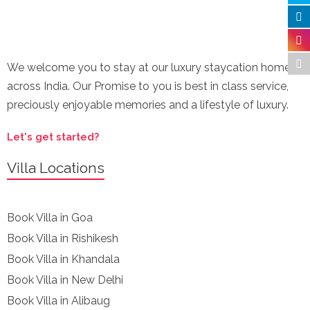
We welcome you to stay at our luxury staycation homes
across India. Our Promise to you is best in class service,
preciously enjoyable memories and a lifestyle of luxury.
Let's get started?
Villa Locations
Book Villa in Goa
Book Villa in Rishikesh
Book Villa in Khandala
Book Villa in New Delhi
Book Villa in Alibaug