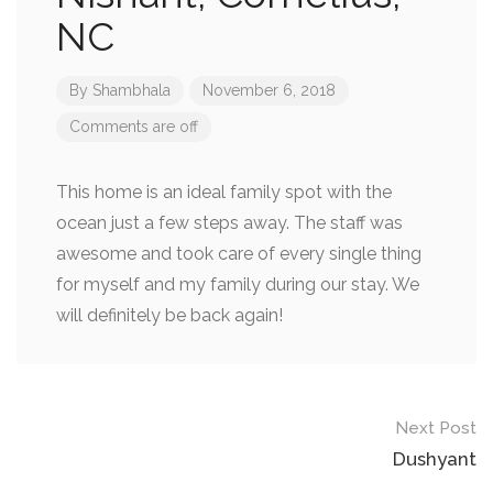
NC
By
Shambhala
November 6, 2018
Comments are off
This home is an ideal family spot with the
ocean just a few steps away. The staff was
awesome and took care of every single thing
for myself and my family during our stay. We
will definitely be back again!
Next Post
Dushyant