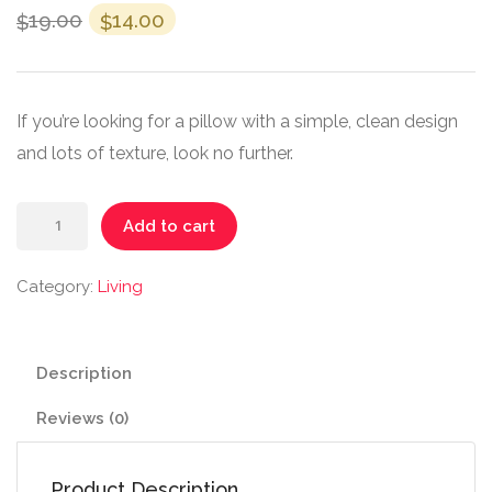
19.00
14.00
$
$
If you’re looking for a pillow with a simple, clean design
and lots of texture, look no further.
Add to cart
Category:
Living
Description
Reviews (0)
Product Description