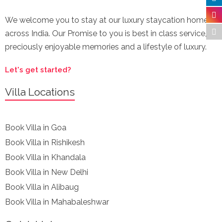
We welcome you to stay at our luxury staycation homes
across India. Our Promise to you is best in class service,
preciously enjoyable memories and a lifestyle of luxury.
Let's get started?
Villa Locations
Book Villa in Goa
Book Villa in Rishikesh
Book Villa in Khandala
Book Villa in New Delhi
Book Villa in Alibaug
Book Villa in Mahabaleshwar