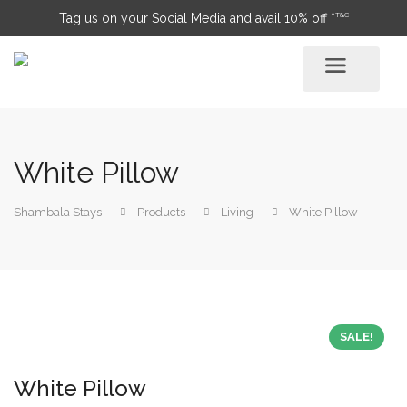
T&C
Tag us on your Social Media and avail 10% off *
White Pillow
Shambala Stays
Products
Living
White Pillow
SALE!
White Pillow