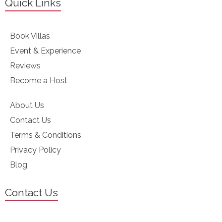
Quick Links
Book Villas
Event & Experience
Reviews
Become a Host
About Us
Contact Us
Terms & Conditions
Privacy Policy
Blog
Contact Us