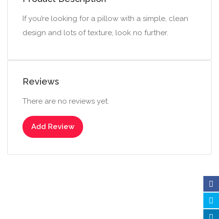
If you’re looking for a pillow with a simple, clean
design and lots of texture, look no further.
Reviews
There are no reviews yet.
Add Review