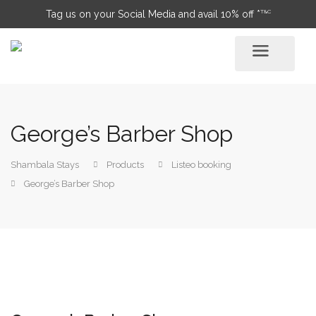
T&C
Tag us on your Social Media and avail 10% off *
George’s Barber Shop
Shambala Stays
Products
Listeo booking
George’s Barber Shop