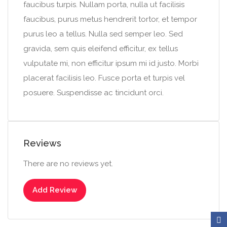
faucibus turpis. Nullam porta, nulla ut facilisis
faucibus, purus metus hendrerit tortor, et tempor
purus leo a tellus. Nulla sed semper leo. Sed
gravida, sem quis eleifend efficitur, ex tellus
vulputate mi, non efficitur ipsum mi id justo. Morbi
placerat facilisis leo. Fusce porta et turpis vel
posuere. Suspendisse ac tincidunt orci.
Reviews
There are no reviews yet.
Add Review