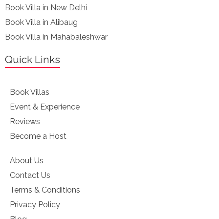
Book Villa in New Delhi
Book Villa in Alibaug
Book Villa in Mahabaleshwar
Quick Links
Book Villas
Event & Experience
Reviews
Become a Host
About Us
Contact Us
Terms & Conditions
Privacy Policy