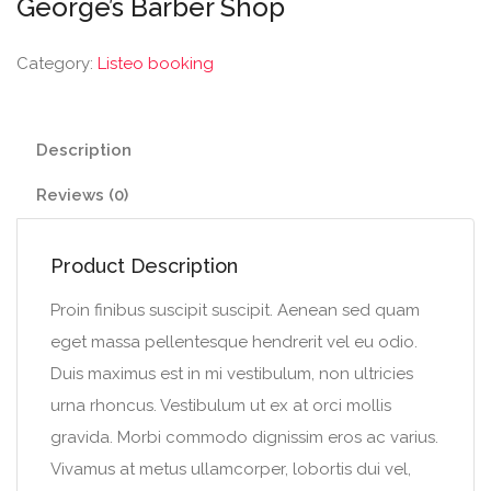
George’s Barber Shop
Category:
Listeo booking
Description
Reviews (0)
Product Description
Proin finibus suscipit suscipit. Aenean sed quam
eget massa pellentesque hendrerit vel eu odio.
Duis maximus est in mi vestibulum, non ultricies
urna rhoncus. Vestibulum ut ex at orci mollis
gravida. Morbi commodo dignissim eros ac varius.
Vivamus at metus ullamcorper, lobortis dui vel,