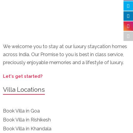
We welcome you to stay at our luxury staycation homes
across India. Our Promise to you is best in class service,
preciously enjoyable memories and a lifestyle of luxury.
Let's get started?
Villa Locations
Book Villa in Goa
Book Villa in Rishikesh
Book Villa in Khandala