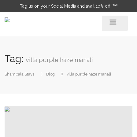
T&C
Tag us on your Social Media and avail 10% off *
Tag:
villa purple haze manali
Shambala Stays
Blog
villa purple haze manali