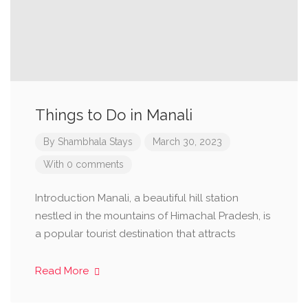
Things to Do in Manali
By
Shambhala Stays
March 30, 2023
With 0 comments
Introduction Manali, a beautiful hill station
nestled in the mountains of Himachal Pradesh, is
a popular tourist destination that attracts
Read More