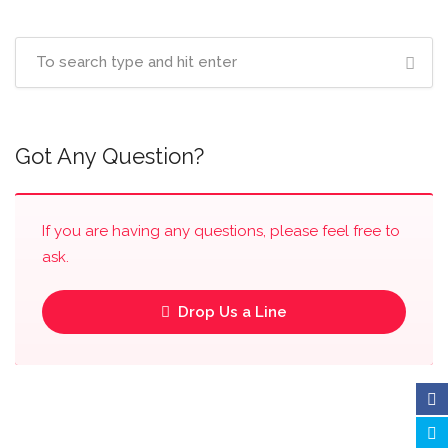
Got Any Question?
If you are having any questions, please feel free to
ask.
Drop Us a Line