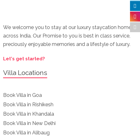
We welcome you to stay at our luxury staycation homes
across India. Our Promise to you is best in class service,
preciously enjoyable memories and a lifestyle of luxury.
Let's get started?
Villa Locations
Book Villa in Goa
Book Villa in Rishikesh
Book Villa in Khandala
Book Villa in New Delhi
Book Villa in Alibaug