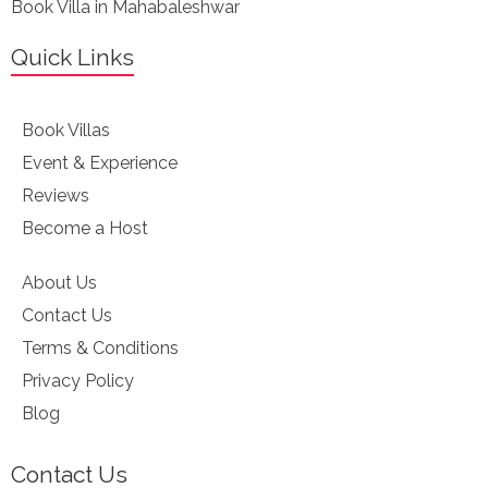
Book Villa in Mahabaleshwar
Quick Links
Book Villas
Event & Experience
Reviews
Become a Host
About Us
Contact Us
Terms & Conditions
Privacy Policy
Blog
Contact Us