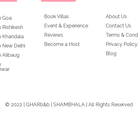
Book Villas
About Us
in Goa
Event & Experience
Contact Us
n Rishikesh
Reviews
Terms & Condi
in Khandala
Become a Host
Privacy Policy
in New Delhi
Blog
n Alibaug
n
hwar
© 2022 | GHARb&b | SHAMBHALA | All Rights Reserved