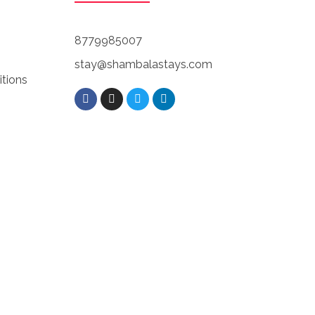
8779985007
stay@shambalastays.com
tions