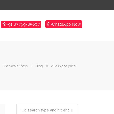
+91 87799-85007
WhatsApp Now
Shambala Stays
Blog
villa in goa price