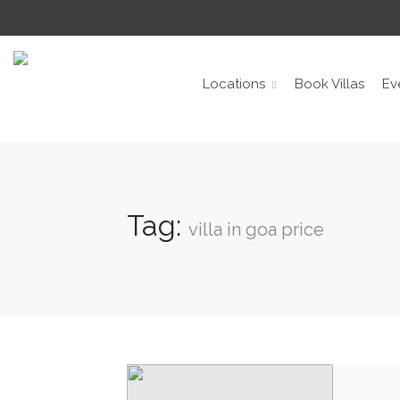
Locations
Book Villas
Ev
Tag:
villa in goa price