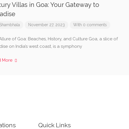
ury Villas in Goa: Your Gateway to
adise
Shambhala
November 27, 2023
With 0 comments
llure of Goa: Beaches, History, and Culture Goa, a slice of
dise on India’s west coast, is a symphony
d More
ations
Quick Links