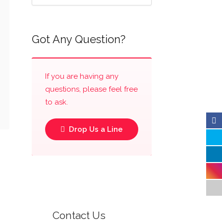
Got Any Question?
If you are having any
questions, please feel free
to ask.
Drop Us a Line
Contact Us