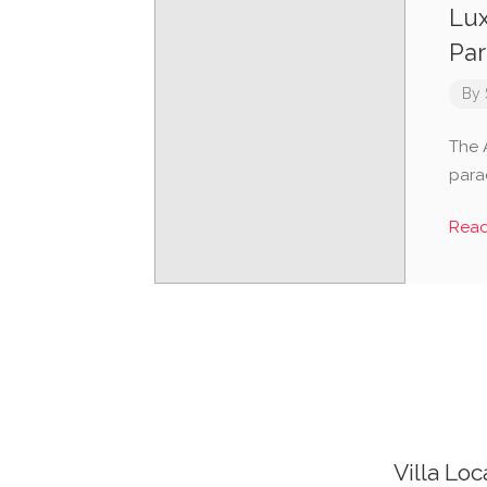
Lux
Par
By
The A
para
Rea
Villa Loc