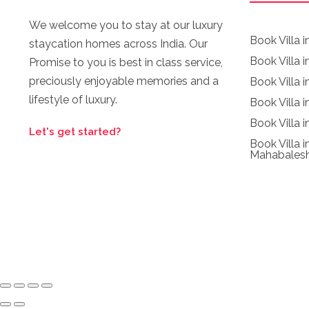
We welcome you to stay at our luxury
Book Villa 
staycation homes across India. Our
Book Villa i
Promise to you is best in class service,
preciously enjoyable memories and a
Book Villa 
lifestyle of luxury.
Book Villa 
Book Villa i
Let's get started?
Book Villa i
Mahabales