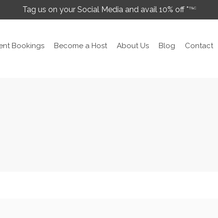
Tag us on your Social Media and avail 10% off *
T&C
ent Bookings
Become a Host
About Us
Blog
Contact