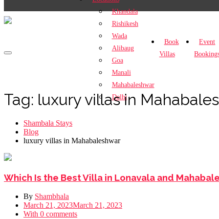
Khandala
Rishikesh
Wada
Book
Event
Alibaug
Villas
Booking
Goa
Manali
Mahabaleshwar
Tag:
luxury villas in Mahabale
Delhi
Shambala Stays
Blog
luxury villas in Mahabaleshwar
Which Is the Best Villa in Lonavala and Mahaba
By
Shambhala
March 21, 2023
March 21, 2023
With 0 comments