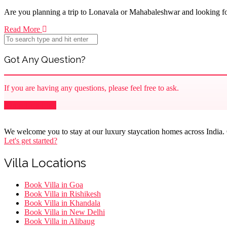
Are you planning a trip to Lonavala or Mahabaleshwar and looking for
Read More
Got Any Question?
If you are having any questions, please feel free to ask.
Drop Us a Line
We welcome you to stay at our luxury staycation homes across India. O
Let's get started?
Villa Locations
Menu
Book Villa in Goa
Book Villa in Rishikesh
Book Villa in Khandala
Book Villa in New Delhi
Book Villa in Alibaug