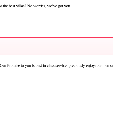
 the best villas? No worries, we’ve got you
ur Promise to you is best in class service, preciously enjoyable memorie