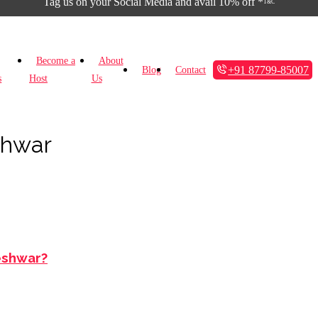
Tag us on your Social Media and avail 10% off *
T&C
Become a
About
+91 87799-85007
Blog
Contact
s
Host
Us
shwar
leshwar?