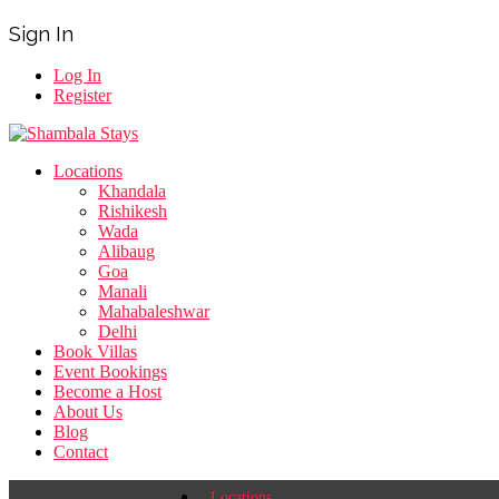
Sign In
Log In
Register
Locations
Khandala
Rishikesh
Wada
Alibaug
Goa
Manali
Mahabaleshwar
Delhi
Book Villas
Event Bookings
Become a Host
About Us
Blog
Contact
Locations