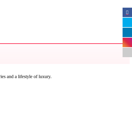
s and a lifestyle of luxury.