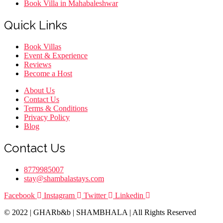
Book Villa in Mahabaleshwar
Quick Links
Menu
Book Villas
Event & Experience
Reviews
Become a Host
Menu
About Us
Contact Us
Terms & Conditions
Privacy Policy
Blog
Contact Us
8779985007
stay@shambalastays.com
Facebook
Instagram
Twitter
Linkedin
© 2022 | GHARb&b | SHAMBHALA | All Rights Reserved