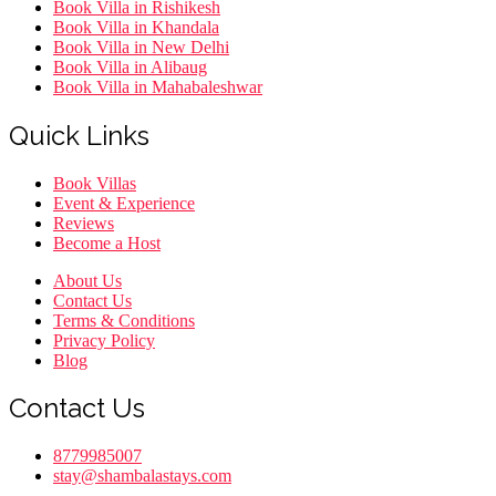
Book Villa in Rishikesh
Book Villa in Khandala
Book Villa in New Delhi
Book Villa in Alibaug
Book Villa in Mahabaleshwar
Quick Links
Menu
Book Villas
Event & Experience
Reviews
Become a Host
Menu
About Us
Contact Us
Terms & Conditions
Privacy Policy
Blog
Contact Us
8779985007
stay@shambalastays.com