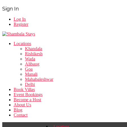
Sign In
Log In
Register
Locations
Khandala
Rishikesh
Wada
Alibaug
Goa
Manali
Mahabaleshwar
Delhi
Book Villas
Event Bookings
Become a Host
About Us
Blog
Contact
Locations