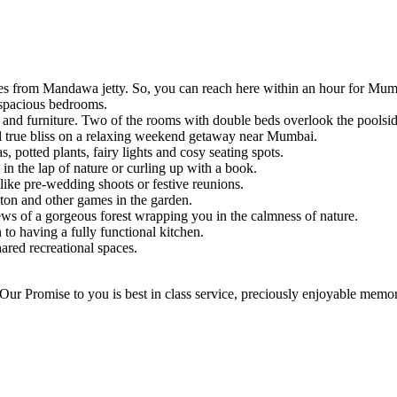
nutes from Mandawa jetty. So, you can reach here within an hour for Mu
5 spacious bedrooms.
, and furniture. Two of the rooms with double beds overlook the poolsid
el true bliss on a relaxing weekend getaway near Mumbai.
 potted plants, fairy lights and cosy seating spots.
in the lap of nature or curling up with a book.
 like pre-wedding shoots or festive reunions.
ton and other games in the garden.
ws of a gorgeous forest wrapping you in the calmness of nature.
n to having a fully functional kitchen.
hared recreational spaces.
ur Promise to you is best in class service, preciously enjoyable memorie