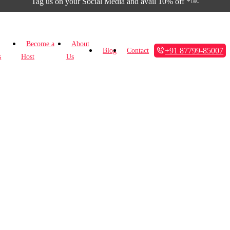
Tag us on your Social Media and avail 10% off *
T&C
Become a
About
+91 87799-85007
Blog
Contact
s
Host
Us