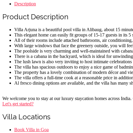
Description
Product Description
Villa Arjuna is a beautiful pool villa in Alibaug, about 15 mi
This elegant home can easily fit groups of 15-17 guests in its 
All of their rooms include attached bathrooms, air conditioning
With large windows that face the greenery outside, you will fe
The poolside is very charming and well-maintained with cabanas,
There is a cabana in the backyard, which is ideal for unwinding 
The lush lawn is also very inviting to host intimate celebrations
The villa has spacious outdoors to enjoy a nice game of badmin
The property has a lovely combination of modern décor and vie
The villa offers a full-time cook at a reasonable price in additio
Al fresco dining options are available, and the villa has many s
We welcome you to stay at our luxury staycation homes across India. O
Let's get started?
Villa Locations
Menu
Book Villa in Goa