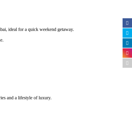
mbai, ideal for a quick weekend getaway.
e.
s and a lifestyle of luxury.