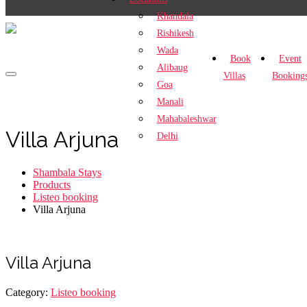
Khandala
Rishikesh
Wada
Book
Event
Alibaug
Villas
Booking
Goa
Manali
Mahabaleshwar
Villa Arjuna
Delhi
Shambala Stays
Products
Listeo booking
Villa Arjuna
Villa Arjuna
Category:
Listeo booking